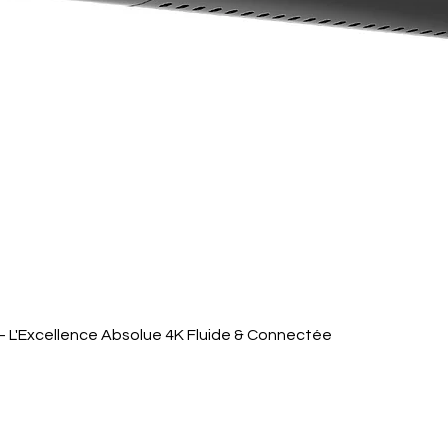
Quick View
 L'Excellence Absolue 4K Fluide & Connectée