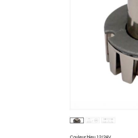
Couleur bleu 12/24V