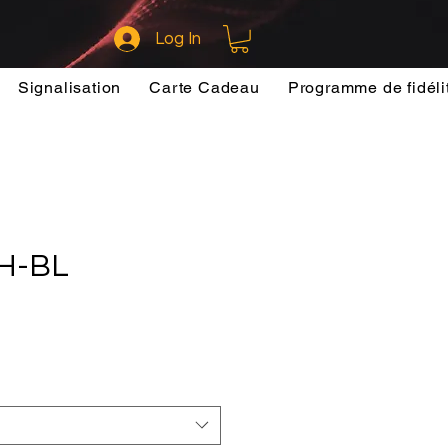
Log In
Signalisation
Carte Cadeau
Programme de fidéli
H-BL
ce