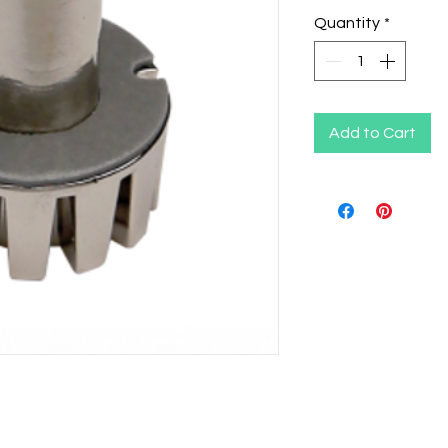
Quantity
*
Add to Cart