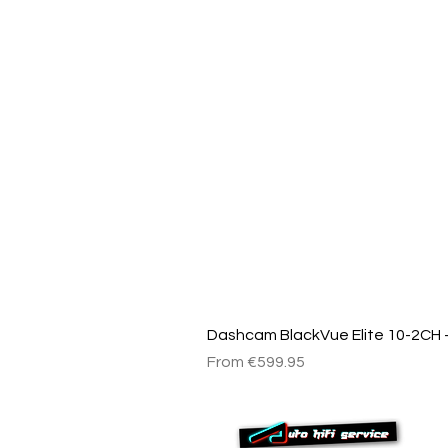
Dashcam BlackVue Elite 10-2CH –
Sale Price
From
€599.95