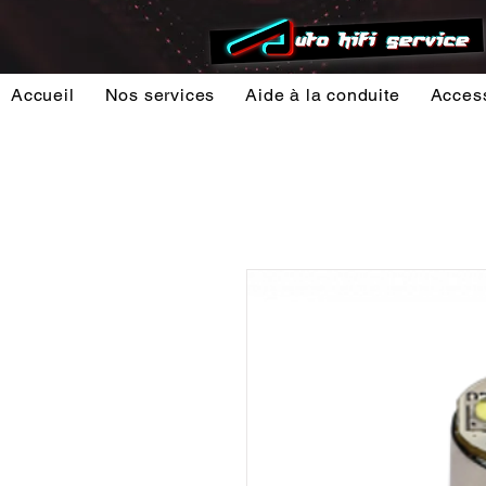
Accueil
Nos services
Aide à la conduite
Acces