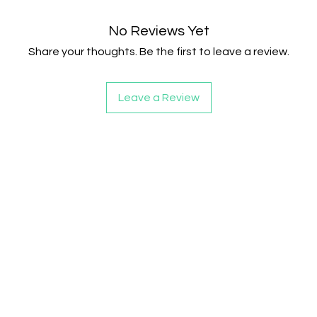
No Reviews Yet
Share your thoughts. Be the first to leave a review.
Leave a Review