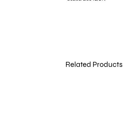
Related Products