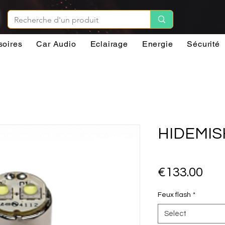
soires
Car Audio
Eclairage
Energie
Sécurité
HIDEMIS
Pri
€133.00
Feux flash
*
Select