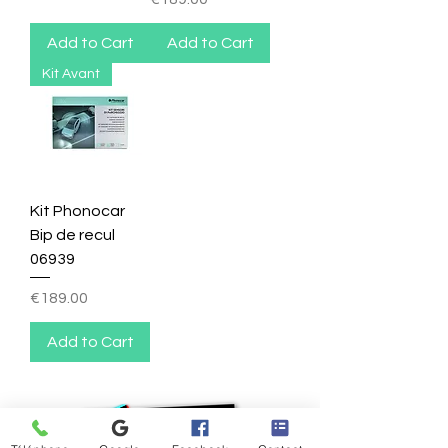
Add to Cart
Add to Cart
Kit Avant
Kit Phonocar
Bip de recul
06939
Price
€189.00
Add to Cart
Hourly :