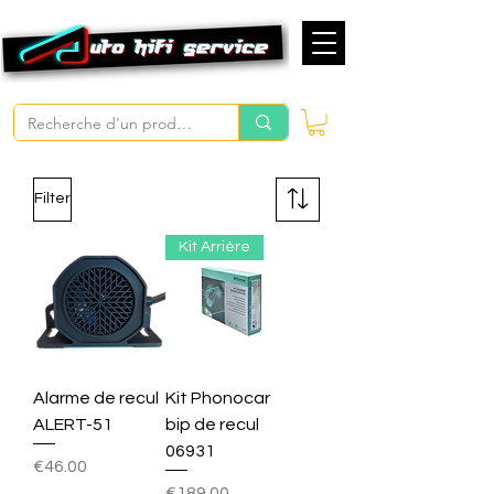
Filter
Kit Arrière
Alarme de recul
Kit Phonocar
ALERT-51
bip de recul
06931
Price
€46.00
Price
€189.00