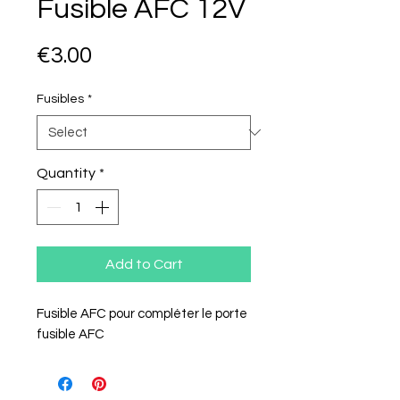
Fusible AFC 12V
Price
€3.00
Fusibles
*
Quantity
*
Add to Cart
Fusible AFC pour compléter le porte
fusible AFC