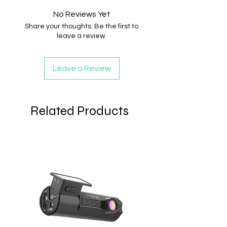
No Reviews Yet
Share your thoughts. Be the first to
leave a review.
Leave a Review
Related Products